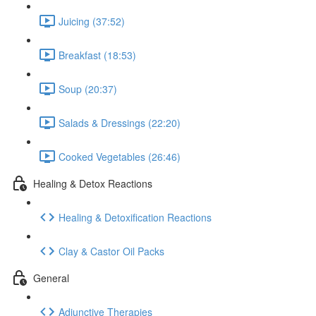
Juicing (37:52)
Breakfast (18:53)
Soup (20:37)
Salads & Dressings (22:20)
Cooked Vegetables (26:46)
Healing & Detox Reactions
Healing & Detoxification Reactions
Clay & Castor Oil Packs
General
Adjunctive Therapies