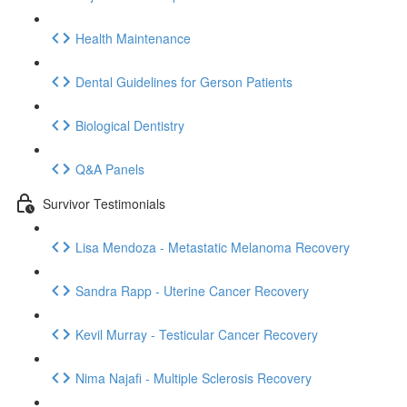
Health Maintenance
Dental Guidelines for Gerson Patients
Biological Dentistry
Q&A Panels
Survivor Testimonials
Lisa Mendoza - Metastatic Melanoma Recovery
Sandra Rapp - Uterine Cancer Recovery
Kevil Murray - Testicular Cancer Recovery
Nima Najafi - Multiple Sclerosis Recovery