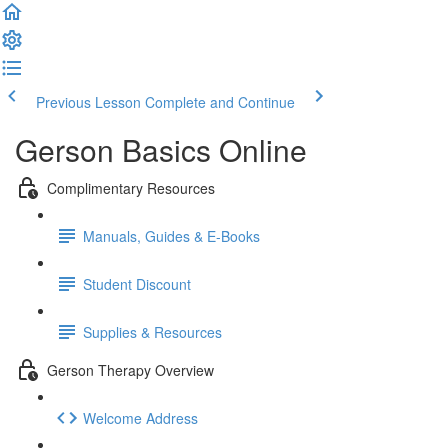
Previous Lesson
Complete and Continue
Gerson Basics Online
Complimentary Resources
Manuals, Guides & E-Books
Student Discount
Supplies & Resources
Gerson Therapy Overview
Welcome Address