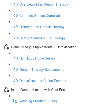
Overview of the Gerson Therapy
Charlotte Gerson Compilation
History of the Gerson Therapy
Getting Started on the Therapy
Home Set-Up, Supplements & Detoxification
Non-Toxic Home Set-up
Gerson Therapy Supplements
Detoxification & Coffee Enemas
In the Gerson Kitchen with Chef Eric
Washing Produce (23:05)