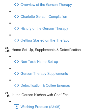
Overview of the Gerson Therapy
Charlotte Gerson Compilation
History of the Gerson Therapy
Getting Started on the Therapy
Home Set-Up, Supplements & Detoxification
Non-Toxic Home Set-up
Gerson Therapy Supplements
Detoxification & Coffee Enemas
In the Gerson Kitchen with Chef Eric
Washing Produce (23:05)