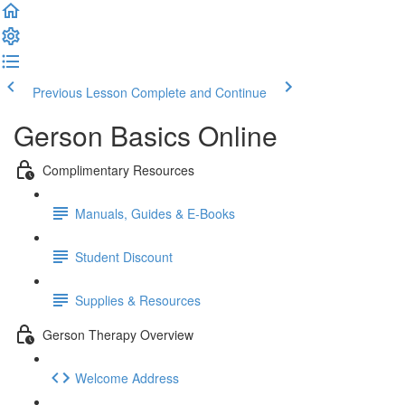
Previous Lesson
Complete and Continue
Gerson Basics Online
Complimentary Resources
Manuals, Guides & E-Books
Student Discount
Supplies & Resources
Gerson Therapy Overview
Welcome Address