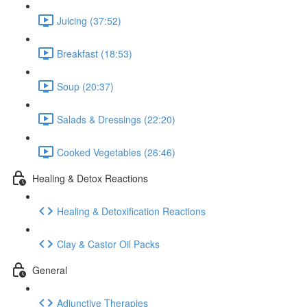
Juicing (37:52)
Breakfast (18:53)
Soup (20:37)
Salads & Dressings (22:20)
Cooked Vegetables (26:46)
Healing & Detox Reactions
Healing & Detoxification Reactions
Clay & Castor Oil Packs
General
Adjunctive Therapies